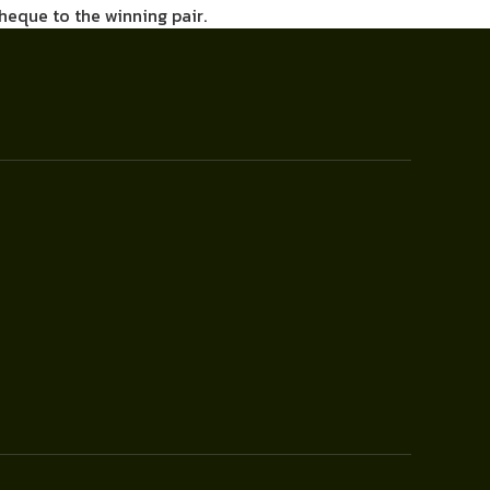
cheque to the winning pair.