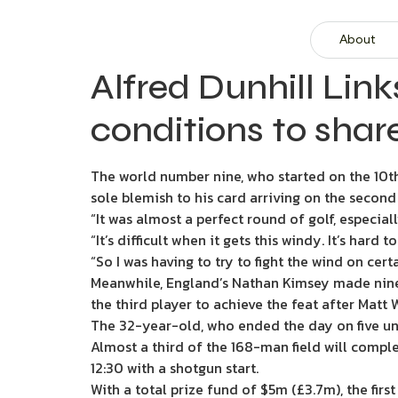
About
Alfred Dunhill Lin
conditions to shar
The world number nine, who started on the 10th t
sole blemish to his card arriving on the second 
“It was almost a perfect round of golf, especial
“It’s difficult when it gets this windy. It’s hard 
“So I was having to try to fight the wind on ce
Meanwhile, England’s Nathan Kimsey made nine 
the third player to achieve the feat after Matt
The 32-year-old, who ended the day on five unde
Almost a third of the 168-man field will compl
12:30 with a shotgun start.
With a total prize fund of $5m (£3.7m), the fir