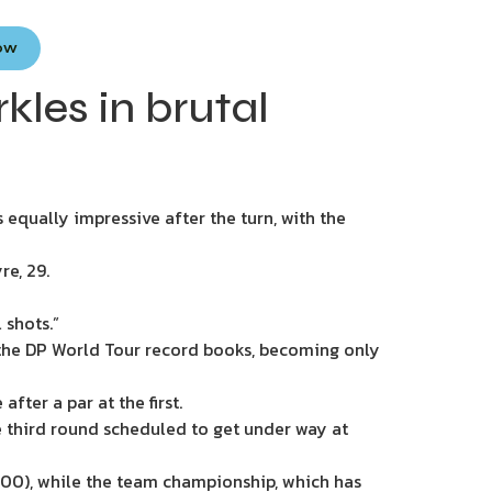
Now
kles in brutal
 equally impressive after the turn, with the
re, 29.
 shots.”
 the DP World Tour record books, becoming only
ter a par at the first.
e third round scheduled to get under way at
,000), while the team championship, which has