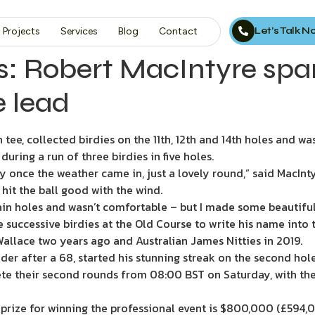
Let’s Talk 
Projects
Services
Blog
Contact
ks: Robert MacIntyre spar
e lead
ee, collected birdies on the 11th, 12th and 14th holes and was
during a run of three birdies in five holes.
ly once the weather came in, just a lovely round,” said MacInty
to hit the ball good with the wind.
rtain holes and wasn’t comfortable – but I made some beautiful
successive birdies at the Old Course to write his name into
 Wallace two years ago and Australian James Nitties in 2019.
r after a 68, started his stunning streak on the second hole af
ete their second rounds from 08:00 BST on Saturday, with th
st prize for winning the professional event is $800,000 (£594