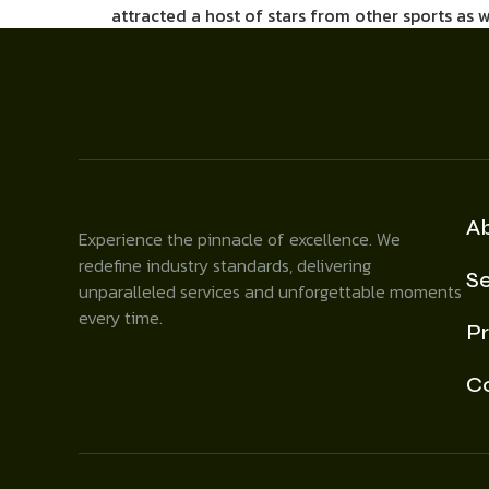
attracted a host of stars from other sports as 
A
Experience the pinnacle of excellence. We
redefine industry standards, delivering
Se
unparalleled services and unforgettable moments
every time.
Pr
C