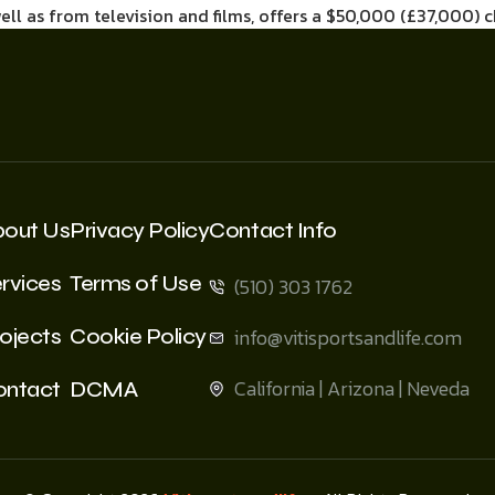
well as from television and films, offers a $50,000 (£37,000) 
bout Us
Privacy Policy
Contact Info
rvices
Terms of Use
(510) 303 1762
ojects
Cookie Policy
info@vitisportsandlife.com
California | Arizona | Neveda
ontact
DCMA