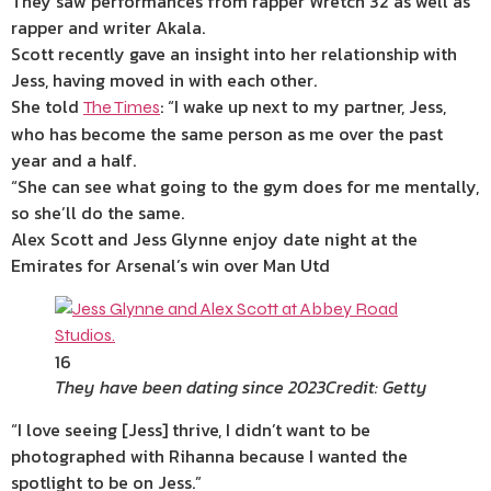
They saw performances from rapper Wretch 32 as well as
rapper and writer Akala.
Scott recently gave an insight into her relationship with
Jess, having moved in with each other.
She told
: “I wake up next to my partner, Jess,
The Times
who has become the same person as me over the past
year and a half.
“She can see what going to the gym does for me mentally,
so she’ll do the same.
Alex Scott and Jess Glynne enjoy date night at the
Emirates for Arsenal’s win over Man Utd
16
They have been dating since 2023
Credit: Getty
“I love seeing [Jess] thrive, I didn’t want to be
photographed with Rihanna because I wanted the
spotlight to be on Jess.”