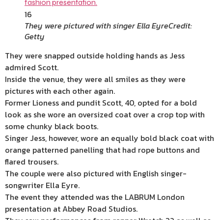
16
They were pictured with singer Ella Eyre
Credit:
Getty
They were snapped outside holding hands as Jess
admired Scott.
Inside the venue, they were all smiles as they were
pictures with each other again.
Former Lioness and pundit Scott, 40, opted for a bold
look as she wore an oversized coat over a crop top with
some chunky black boots.
Singer Jess, however, wore an equally bold black coat with
orange patterned panelling that had rope buttons and
flared trousers.
The couple were also pictured with English singer-
songwriter Ella Eyre.
The event they attended was the LABRUM London
presentation at Abbey Road Studios.