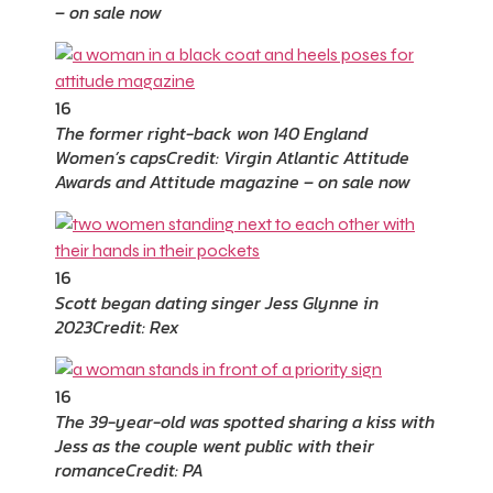
– on sale now
16
The former right-back won 140 England
Women’s caps
Credit: Virgin Atlantic Attitude
Awards and Attitude magazine – on sale now
16
Scott began dating singer Jess Glynne in
2023
Credit: Rex
16
The 39-year-old was spotted sharing a kiss with
Jess as the couple went public with their
romance
Credit: PA