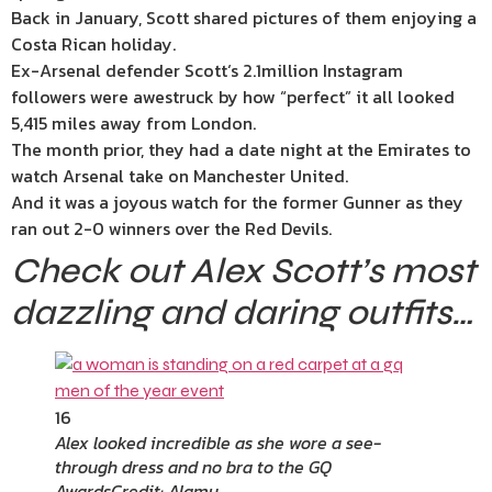
Back in January, Scott shared pictures of them enjoying a
Costa Rican holiday.
Ex-
Arsenal
defender
Scott
‘s 2.1million Instagram
followers were awestruck by how “perfect” it all looked
5,415 miles away from London.
The month prior, they had a date night at the Emirates to
watch Arsenal take on Manchester United.
And it was a joyous watch for the former Gunner as they
ran out 2-0 winners over the Red Devils.
Check out Alex Scott’s most
dazzling and daring outfits…
16
Alex looked incredible as she wore a see-
through dress and no bra to the GQ
Awards
Credit: Alamy