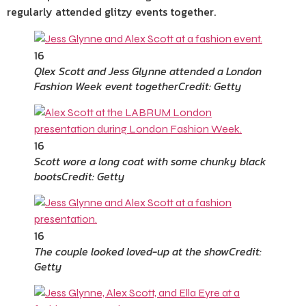
regularly attended glitzy events together.
16
Qlex Scott and Jess Glynne attended a London
Fashion Week event together
Credit: Getty
16
Scott wore a long coat with some chunky black
boots
Credit: Getty
16
The couple looked loved-up at the show
Credit:
Getty