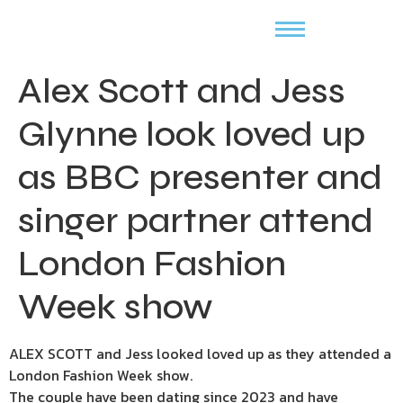
Alex Scott and Jess
Glynne look loved up
as BBC presenter and
singer partner attend
London Fashion
Week show
ALEX SCOTT and Jess looked loved up as they attended a
London Fashion Week show.
The couple have been dating since 2023 and have