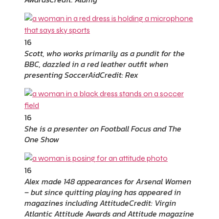
16
Scott, who works primarily as a pundit for the
BBC, dazzled in a red leather outfit when
presenting SoccerAid
Credit: Rex
16
She is a presenter on Football Focus and The
One Show
16
Alex made 148 appearances for Arsenal Women
– but since quitting playing has appeared in
magazines including Attitude
Credit: Virgin
Atlantic Attitude Awards and Attitude magazine