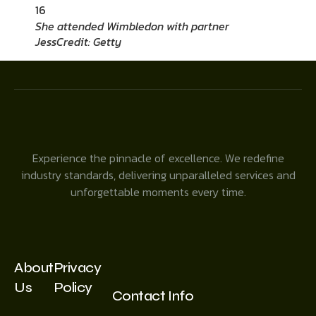
16
She attended Wimbledon with partner
Jess
Credit: Getty
Experience the pinnacle of excellence. We redefine
industry standards, delivering unparalleled services and
unforgettable moments every time.
About
Privacy
Us
Policy
Contact Info