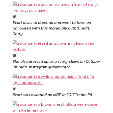
16
Scott loves to dress up and went to town on
Halloween with this incredible outfit
Credit:
Getty
16
She also dressed up as a scary clown on October
31
Credit: Instagram @alexscott2
16
Scott was awarded an MBE in 2017
Credit: PA