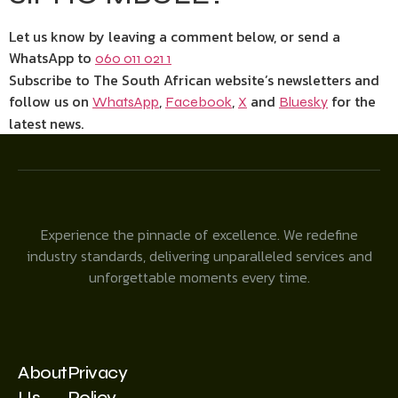
Let us know by leaving a comment below, or send a
WhatsApp to
060 011 021 1
Subscribe to The South African website’s newsletters and
follow us on
,
,
and
for the
WhatsApp
Facebook
X
Bluesky
latest news.
Experience the pinnacle of excellence. We redefine
industry standards, delivering unparalleled services and
unforgettable moments every time.
About
Privacy
Us
Policy