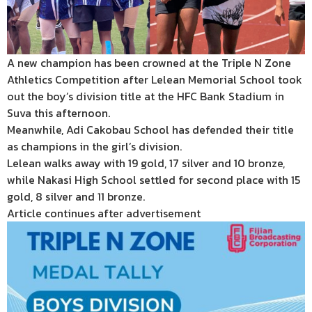
A new champion has been crowned at the Triple N Zone
Athletics Competition after Lelean Memorial School took
out the boy’s division title at the HFC Bank Stadium in
Suva this afternoon.
Meanwhile, Adi Cakobau School has defended their title
as champions in the girl’s division.
Lelean walks away with 19 gold, 17 silver and 10 bronze,
while Nakasi High School settled for second place with 15
gold, 8 silver and 11 bronze.
Article continues after advertisement