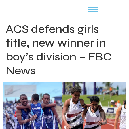
ACS defends girls
title, new winner in
boy’s division – FBC
News