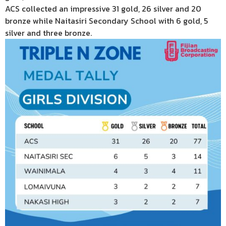
ACS collected an impressive 31 gold, 26 silver and 20
bronze while Naitasiri Secondary School with 6 gold, 5
silver and three bronze.