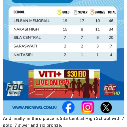
And finally in third place is Sila Central High School with 7
gold, 7 silver and six bronze.