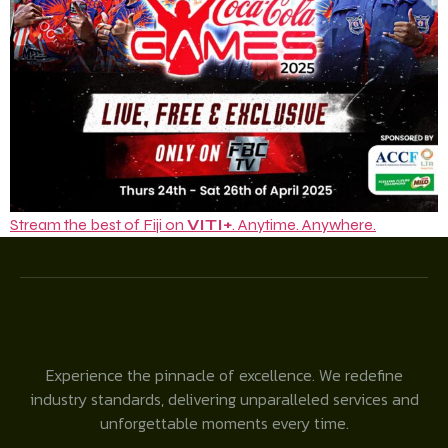
Stream the best of Fiji on
VITI+
. Anytime. Anywhere.
Experience the pinnacle of excellence. We redefine
industry standards, delivering unparalleled services and
unforgettable moments every time.