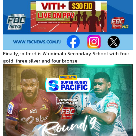
Finally, in third is Wainimala Secondary School with four
gold, three silver and four bronze.