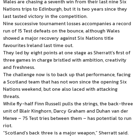
Wales are chasing a seventh win from their last nine Six
Nations trips to Edinburgh, but it is two years since they
last tasted victory in the competition.
Nine successive tournament losses accompanies a record
run of 15 Test defeats on the bounce, although Wales
showed a major recovery against Six Nations title
favourites Ireland last time out.
They led by eight points at one stage as Sherratt’s first of
three games in charge bristled with ambition, creativity
and freshness.
The challenge now is to back up that performance, facing
a Scotland team that has not won since the opening Six
Nations weekend, but one also laced with attacking
threats.
While fly-half Finn Russell pulls the strings, the back-three
unit of Blair Kinghorn, Darcy Graham and Duhan van der
Merwe – 75 Test tries between them – has potential to run
riot.
“Scotland’s back three is a major weapon,” Sherratt said.