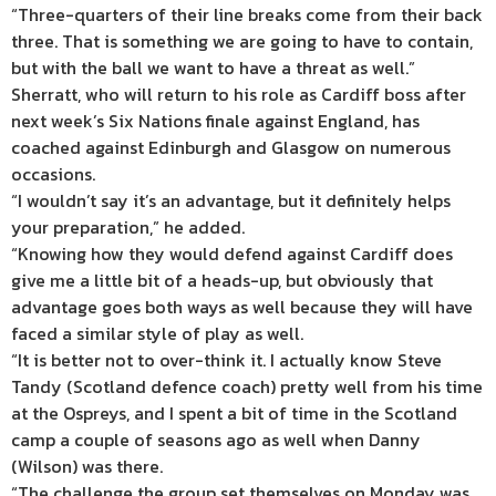
“Three-quarters of their line breaks come from their back
three. That is something we are going to have to contain,
but with the ball we want to have a threat as well.”
Sherratt, who will return to his role as Cardiff boss after
next week’s Six Nations finale against England, has
coached against Edinburgh and Glasgow on numerous
occasions.
“I wouldn’t say it’s an advantage, but it definitely helps
your preparation,” he added.
“Knowing how they would defend against Cardiff does
give me a little bit of a heads-up, but obviously that
advantage goes both ways as well because they will have
faced a similar style of play as well.
“It is better not to over-think it. I actually know Steve
Tandy (Scotland defence coach) pretty well from his time
at the Ospreys, and I spent a bit of time in the Scotland
camp a couple of seasons ago as well when Danny
(Wilson) was there.
“The challenge the group set themselves on Monday was