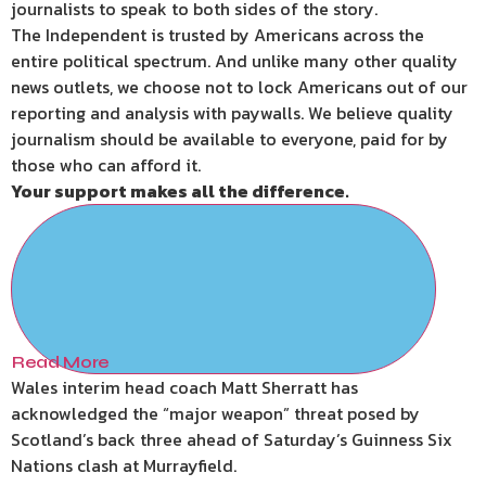
journalists to speak to both sides of the story.
The Independent is trusted by Americans across the
entire political spectrum. And unlike many other quality
news outlets, we choose not to lock Americans out of our
reporting and analysis with paywalls. We believe quality
journalism should be available to everyone, paid for by
those who can afford it.
Your support makes all the difference.
Read More
Wales interim head coach Matt Sherratt has
acknowledged the “major weapon” threat posed by
Scotland’s back three ahead of Saturday’s Guinness Six
Nations clash at Murrayfield.