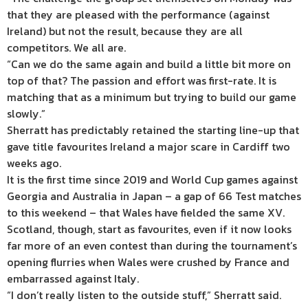
that they are pleased with the performance (against
Ireland) but not the result, because they are all
competitors. We all are.
“Can we do the same again and build a little bit more on
top of that? The passion and effort was first-rate. It is
matching that as a minimum but trying to build our game
slowly.”
Sherratt has predictably retained the starting line-up that
gave title favourites Ireland a major scare in Cardiff two
weeks ago.
It is the first time since 2019 and World Cup games against
Georgia and Australia in Japan – a gap of 66 Test matches
to this weekend – that Wales have fielded the same XV.
Scotland, though, start as favourites, even if it now looks
far more of an even contest than during the tournament’s
opening flurries when Wales were crushed by France and
embarrassed against Italy.
“I don’t really listen to the outside stuff,” Sherratt said.