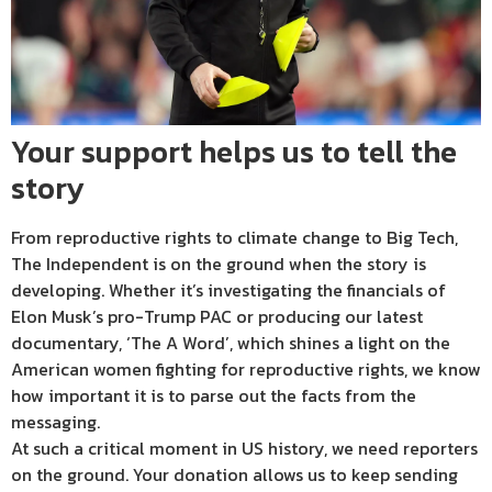
Your support helps us to tell the
story
From reproductive rights to climate change to Big Tech,
The Independent is on the ground when the story is
developing. Whether it’s investigating the financials of
Elon Musk’s pro-Trump PAC or producing our latest
documentary, ‘The A Word’, which shines a light on the
American women fighting for reproductive rights, we know
how important it is to parse out the facts from the
messaging.
At such a critical moment in US history, we need reporters
on the ground. Your donation allows us to keep sending