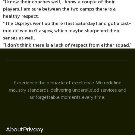
“I know their coaches well, I know a couple of their
players. I am sure between the two camps there is a
healthy respect.
“The Ospreys went up there (last Saturday) and got a last-
minute win in Glasgow, which maybe sharpened their
senses as well.
“I don’t think there is a lack of respect from either squad.”
Experience the pinnacle of excellence. We redefine
industry standards, delivering unparalleled services and
unforgettable moments every time.
About
Privacy