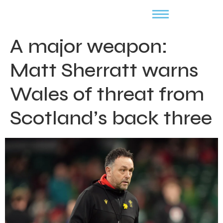
A major weapon:
Matt Sherratt warns
Wales of threat from
Scotland’s back three