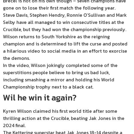
Brecel is not on his own though – seven champions have
gone on to lose their first match the following year.
Steve Davis, Stephen Hendry, Ronnie O’Sullivan and Mark
Selby have all managed to win consecutive titles at the
Crucible, but they had won the championship previously.
Wilson returns to South Yorkshire as the reigning
champion and is determined to lift the curse and posted
a hilarious video to social media in an effort to exorcise
the demons.
In the video, Wilson jokingly completed some of the
superstitions people believe to bring us bad luck,
including smashing a mirror and holding his World
Championship trophy next to a black cat.
Wil he win it again?
Kyren Wilson claimed his first world title after some
thrilling action at the Crucible, beating Jak Jones in the
2024 final.
The Kettering superstar beat Jak Jones 18-14 despite a