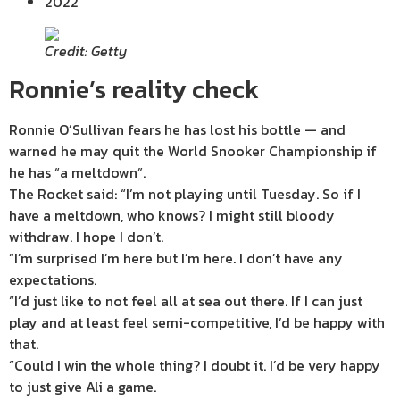
2022
Credit: Getty
Ronnie’s reality check
Ronnie O’Sullivan fears he has lost his bottle — and
warned he may quit the World Snooker Championship if
he has “a meltdown”.
The Rocket said: “I’m not playing until Tuesday. So if I
have a meltdown, who knows? I might still bloody
withdraw. I hope I don’t.
“I’m surprised I’m here but I’m here. I don’t have any
expectations.
“I’d just like to not feel all at sea out there. If I can just
play and at least feel semi-competitive, I’d be happy with
that.
“Could I win the whole thing? I doubt it. I’d be very happy
to just give Ali a game.