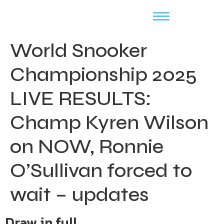
World Snooker
Championship 2025
LIVE RESULTS:
Champ Kyren Wilson
on NOW, Ronnie
O’Sullivan forced to
wait – updates
Draw in full