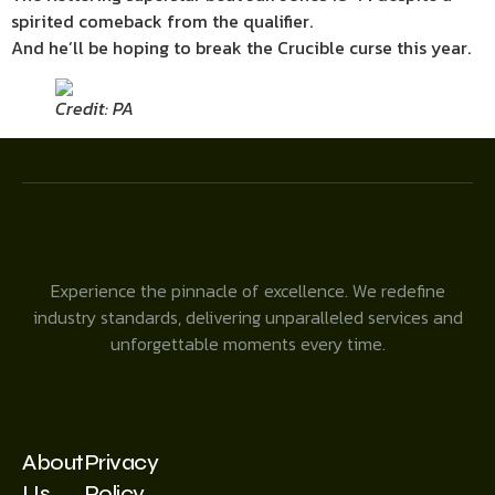
spirited comeback from the qualifier.
And he’ll be hoping to break the Crucible curse this year.
Credit: PA
Experience the pinnacle of excellence. We redefine
industry standards, delivering unparalleled services and
unforgettable moments every time.
About
Privacy
Us
Policy