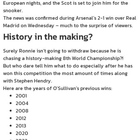
European nights, and the Scot is set to join him for the
snooker.
The news was confirmed during Arsenal’s 2-1 win over Real
Madrid on Wednesday – much to the surprise of viewers.
History in the making?
Surely Ronnie isn’t going to withdraw because he is
chasing a history-making 8th World Championship?!
But who dare tell him what to do especially after he has
won this competition the most amount of times along
with Stephen Hendry.
Here are the years of O’Sullivan’s previous wins:
2001
2004
2008
2012
2013
2020