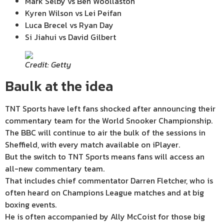
Mark Selby vs Ben Woollaston
Kyren Wilson vs Lei Peifan
Luca Brecel vs Ryan Day
Si Jiahui vs David Gilbert
Credit: Getty
Baulk at the idea
TNT Sports have left fans shocked after announcing their
commentary team for the World Snooker Championship.
The BBC will continue to air the bulk of the sessions in
Sheffield, with every match available on iPlayer.
But the switch to TNT Sports means fans will access an
all-new commentary team.
That includes chief commentator Darren Fletcher, who is
often heard on Champions League matches and at big
boxing events.
He is often accompanied by Ally McCoist for those big