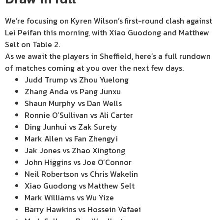
We’re focusing on Kyren Wilson’s first-round clash against
Lei Peifan this morning, with Xiao Guodong and Matthew
Selt on Table 2.
As we await the players in Sheffield, here’s a full rundown
of matches coming at you over the next few days.
Judd Trump vs Zhou Yuelong
Zhang Anda vs Pang Junxu
Shaun Murphy vs Dan Wells
Ronnie O’Sullivan vs Ali Carter
Ding Junhui vs Zak Surety
Mark Allen vs Fan Zhengyi
Jak Jones vs Zhao Xingtong
John Higgins vs Joe O’Connor
Neil Robertson vs Chris Wakelin
Xiao Guodong vs Matthew Selt
Mark Williams vs Wu Yize
Barry Hawkins vs Hossein Vafaei