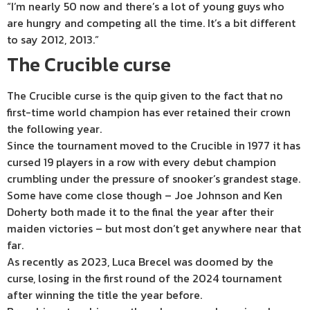
“I’m nearly 50 now and there’s a lot of young guys who
are hungry and competing all the time. It’s a bit different
to say 2012, 2013.”
The Crucible curse
The Crucible curse is the quip given to the fact that no
first-time world champion has ever retained their crown
the following year.
Since the tournament moved to the Crucible in 1977 it has
cursed 19 players in a row with every debut champion
crumbling under the pressure of snooker’s grandest stage.
Some have come close though – Joe Johnson and Ken
Doherty both made it to the final the year after their
maiden victories – but most don’t get anywhere near that
far.
As recently as 2023, Luca Brecel was doomed by the
curse, losing in the first round of the 2024 tournament
after winning the title the year before.