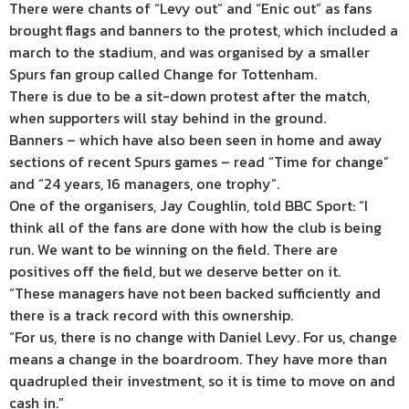
There were chants of “Levy out” and “Enic out” as fans
brought flags and banners to the protest, which included a
march to the stadium, and was organised by a smaller
Spurs fan group called Change for Tottenham.
There is due to be a sit-down protest after the match,
when supporters will stay behind in the ground.
Banners – which have also been seen in home and away
sections of recent Spurs games – read “Time for change”
and “24 years, 16 managers, one trophy”.
One of the organisers, Jay Coughlin, told BBC Sport: “I
think all of the fans are done with how the club is being
run. We want to be winning on the field. There are
positives off the field, but we deserve better on it.
“These managers have not been backed sufficiently and
there is a track record with this ownership.
“For us, there is no change with Daniel Levy. For us, change
means a change in the boardroom. They have more than
quadrupled their investment, so it is time to move on and
cash in.”