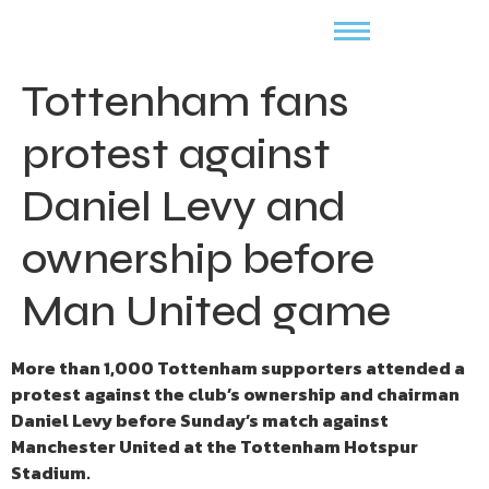
Tottenham fans
protest against
Daniel Levy and
ownership before
Man United game
More than 1,000 Tottenham supporters attended a
protest against the club’s ownership and chairman
Daniel Levy before Sunday’s match against
Manchester United at the Tottenham Hotspur
Stadium.