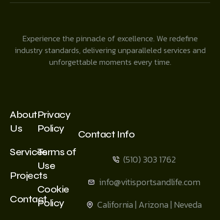
Experience the pinnacle of excellence. We redefine
industry standards, delivering unparalleled services and
unforgettable moments every time.
About
Privacy
Us
Policy
Contact Info
Services
Terms of
(510) 303 1762
Use
Projects
info@vitisportsandlife.com
Cookie
Contact
Policy
California | Arizona | Neveda