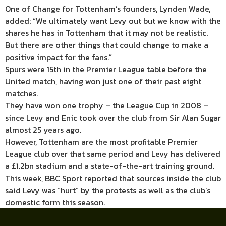
One of Change for Tottenham’s founders, Lynden Wade,
added: “We ultimately want Levy out but we know with the
shares he has in Tottenham that it may not be realistic.
But there are other things that could change to make a
positive impact for the fans.”
Spurs were 15th in the Premier League table before the
United match, having won just one of their past eight
matches.
They have won one trophy – the League Cup in 2008 –
since Levy and Enic took over the club from Sir Alan Sugar
almost 25 years ago.
However, Tottenham are the most profitable Premier
League club over that same period and Levy has delivered
a £1.2bn stadium and a state-of-the-art training ground.
This week, BBC Sport reported that sources inside the club
said Levy was “hurt” by the protests as well as the club’s
domestic form this season.