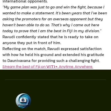
international opponents.
“My game plan was just to go and win the fight, because I
wanted to make a statement. It’s been years that I’ve been
asking the promoters for an overseas opponent but they
haven’t been able to do so. That’s why I came out here
today to prove that I am the best in Fiji in my division.”
Ravudi confidently stated that he is ready to take on
anyone they put in front of him.
Reflecting on the match, Ravudi expressed satisfaction
with how he held his ground and extended his gratitude
to Daunivavana for providing such a challenging fight.
Stream the best of Fiji on
VITI+
. Anytime. Anywhere.