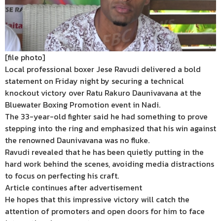
[file photo]
Local professional boxer Jese Ravudi delivered a bold
statement on Friday night by securing a technical
knockout victory over Ratu Rakuro Daunivavana at the
Bluewater Boxing Promotion event in Nadi.
The 33-year-old fighter said he had something to prove
stepping into the ring and emphasized that his win against
the renowned Daunivavana was no fluke.
Ravudi revealed that he has been quietly putting in the
hard work behind the scenes, avoiding media distractions
to focus on perfecting his craft.
Article continues after advertisement
He hopes that this impressive victory will catch the
attention of promoters and open doors for him to face