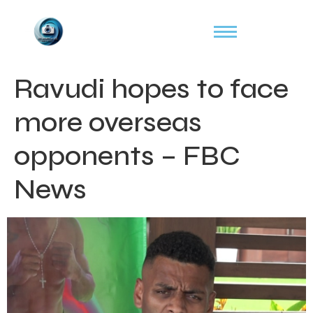
Ravudi hopes to face
more overseas
opponents – FBC
News