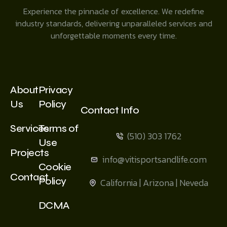
Experience the pinnacle of excellence. We redefine
industry standards, delivering unparalleled services and
unforgettable moments every time.
About
Privacy
Us
Policy
Contact Info
Services
Terms of
(510) 303 1762
Use
Projects
info@vitisportsandlife.com
Cookie
Contact
Policy
California | Arizona | Neveda
DCMA