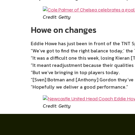
Credit: Getty
Howe on changes
Eddie Howe has just been in front of the TNT Sp
“We’ve got to find the right balance today,’ the
“It was a difficult one this week, losing Kieran [
“It meant readjustment because their qualities y
“But we’ve bringing in top players today.
“[Sven] Botman and [Anthony] Gordon they’ve m
“Hopefully we deliver a good performance.”
Credit: Getty