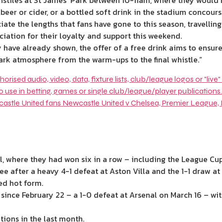
stiles at St James’ Park between 10-11am, where they would 
 beer or cider, or a bottled soft drink in the stadium concour
ate the lengths that fans have gone to this season, travelling
ciation for their loyalty and support this weekend.
 have already shown, the offer of a free drink aims to ensure 
Park atmosphere from the warm-ups to the final whistle.”
, where they had won six in a row – including the League Cup 
ree after a heavy 4-1 defeat at Aston Villa and the 1-1 draw a
ed hot form.
since February 22 – a 1-0 defeat at Arsenal on March 16 – wit
tions in the last month.