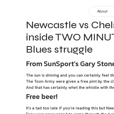
About
Newcastle vs Chel
inside TWO MINUT
Blues struggle
From SunSport’s Gary Stone
The sun is shining and you can certainly feel t
The Toon Army were given a free pint by the cl
And that has certainly whet the whistle with th
Free beer!
It’s a tad too late if you’re reading this but N