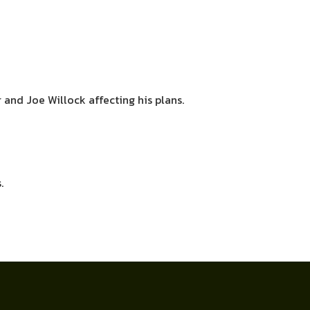
 and Joe Willock affecting his plans.
.