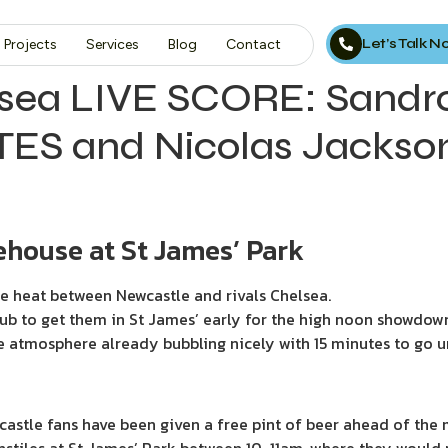
Let’s Talk 
Projects
Services
Blog
Contact
sea LIVE SCORE: Sandro 
ES and Nicolas Jackso
house at St James’ Park
he heat between Newcastle and rivals Chelsea.
ub to get them in St James’ early for the high noon showdow
e atmosphere already bubbling nicely with 15 minutes to go unt
ewcastle fans have been given a free pint of beer ahead of the