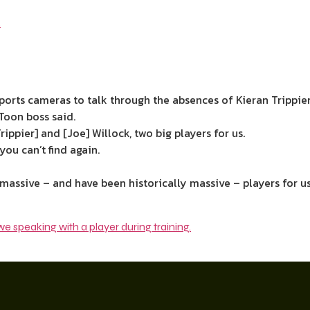
orts cameras to talk through the absences of Kieran Trippier
 Toon boss said.
Trippier] and [Joe] Willock, two big players for us.
ou can’t find again.
assive – and have been historically massive – players for us