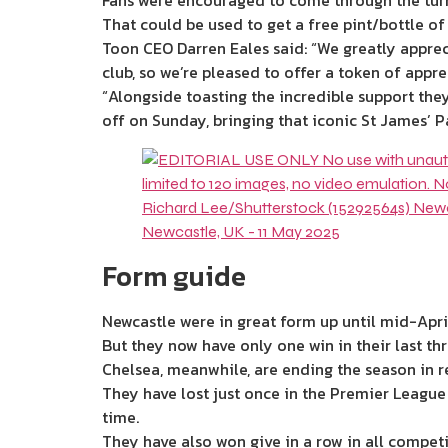
Fans were encouraged to come through the turn
That could be used to get a free pint/bottle of
Toon CEO Darren Eales said: “We greatly appreci
club, so we’re pleased to offer a token of appre
“Alongside toasting the incredible support they
off on Sunday, bringing that iconic St James’ 
Form guide
Newcastle were in great form up until mid-April
But they now have only one win in their last th
Chelsea, meanwhile, are ending the season in r
They have lost just once in the Premier League 
time.
They have also won give in a row in all competi