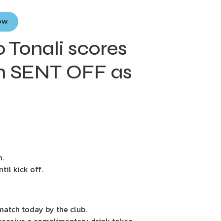
Now
Tonali scores
n SENT OFF as
n.
il kick off.
 match today by the club.