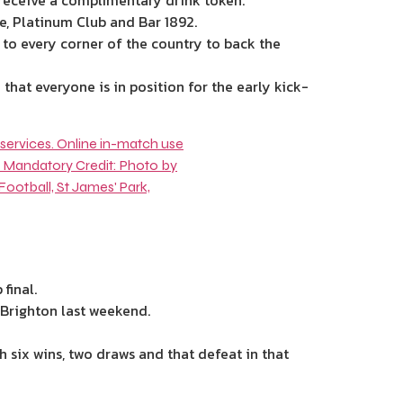
receive a complimentary drink token.
se, Platinum Club and Bar 1892.
 to every corner of the country to back the
that everyone is in position for the early kick-
final.
t Brighton last weekend.
h six wins, two draws and that defeat in that