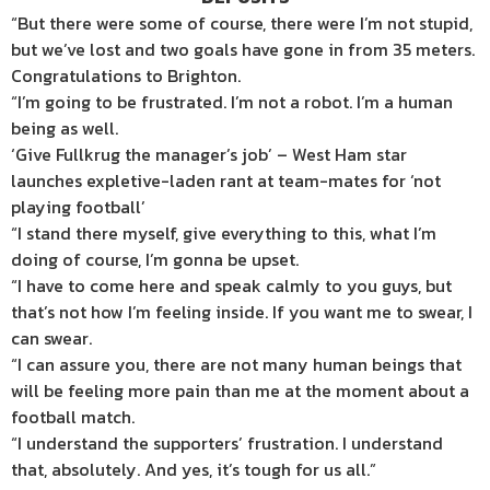
“But there were some of course, there were I’m not stupid,
but we’ve lost and two goals have gone in from 35 meters.
Congratulations to Brighton.
“I’m going to be frustrated. I’m not a robot. I’m a human
being as well.
‘Give Fullkrug the manager’s job’ – West Ham star
launches expletive-laden rant at team-mates for ‘not
playing football’
“I stand there myself, give everything to this, what I’m
doing of course, I’m gonna be upset.
“I have to come here and speak calmly to you guys, but
that’s not how I’m feeling inside. If you want me to swear, I
can swear.
“I can assure you, there are not many human beings that
will be feeling more pain than me at the moment about a
football match.
“I understand the supporters’ frustration. I understand
that, absolutely. And yes, it’s tough for us all.”