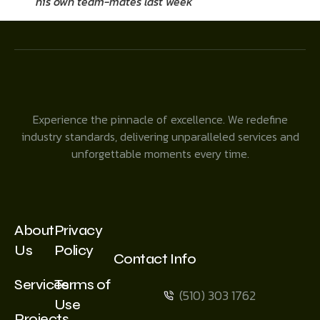
his own team-mates last week
Experience the pinnacle of excellence. We redefine
industry standards, delivering unparalleled services and
unforgettable moments every time.
About
Privacy
Us
Policy
Contact Info
Services
Terms of
(510) 303 1762
Use
Projects