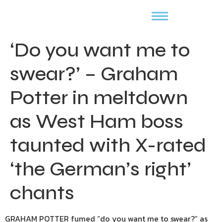
‘Do you want me to
swear?’ – Graham
Potter in meltdown
as West Ham boss
taunted with X-rated
‘the German’s right’
chants
GRAHAM POTTER fumed “do you want me to swear?” as