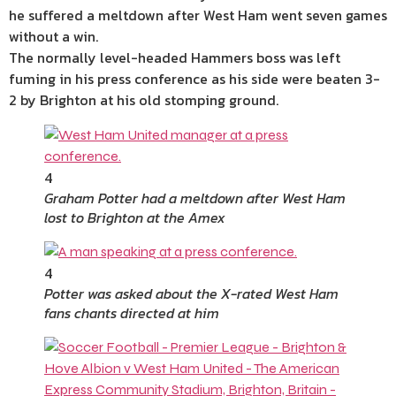
he suffered a meltdown after West Ham went seven games
without a win.
The normally level-headed Hammers boss was left
fuming in his press conference as his side were beaten 3-
2 by Brighton at his old stomping ground.
4
Graham Potter had a meltdown after West Ham
lost to Brighton at the Amex
4
Potter was asked about the X-rated West Ham
fans chants directed at him