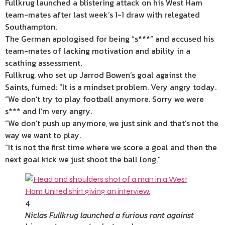
Fullkrug launched a blistering attack on his West Ham
team-mates after last week’s 1-1 draw with relegated
Southampton.
The
German apologised for being “s***” and accused his
team-mates of lacking motivation and ability in a
scathing assessment.
Fullkrug, who set up Jarrod Bowen’s goal against the
Saints, fumed: “It is a mindset problem. Very angry today.
“We don’t try to play football anymore. Sorry we were
s*** and I’m very angry.
“We don’t push up anymore, we just sink and that’s not the
way we want to play.
“It is not the first time where we score a goal and then the
next goal kick we just shoot the ball long.”
4
Niclas Fullkrug launched a furious rant against