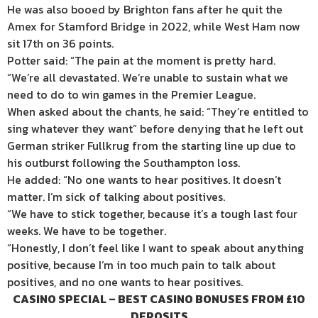
He was also booed by Brighton fans after he quit the
Amex for Stamford Bridge in 2022, while West Ham now
sit 17th on 36 points.
Potter said: “The pain at the moment is pretty hard.
“We’re all devastated. We’re unable to sustain what we
need to do to win games in the Premier League.
When asked about the chants, he said: “They’re entitled to
sing whatever they want” before denying that he left out
German striker Fullkrug from the starting line up due to
his outburst following the Southampton loss.
He added: “No one wants to hear positives. It doesn’t
matter. I’m sick of talking about positives.
“We have to stick together, because it’s a tough last four
weeks. We have to be together.
“Honestly, I don’t feel like I want to speak about anything
positive, because I’m in too much pain to talk about
positives, and no one wants to hear positives.
CASINO SPECIAL – BEST CASINO BONUSES FROM £10
DEPOSITS