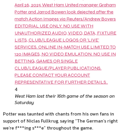
4
West Ham lost their 16th game of the season on
Saturday
Potter was taunted with chants from his own fans in
support of Niclas Fullkrug, saying “The German’s right
we’re f***ing s***e” throughout the game.