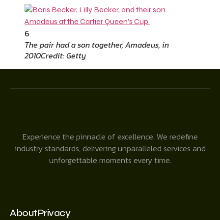
6
The pair had a son together, Amadeus, in
2010
Credit: Getty
Experience the pinnacle of excellence. We redefine
industry standards, delivering unparalleled services and
unforgettable moments every time.
About
Privacy