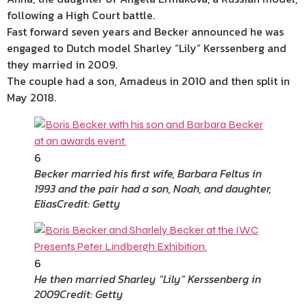
following a High Court battle.
Fast forward seven years and Becker announced he was
engaged to Dutch model Sharley “Lily” Kerssenberg and
they married in 2009.
The couple had a son, Amadeus in 2010 and then split in
May 2018.
6
Becker married his first wife, Barbara Feltus in
1993 and the pair had a son, Noah, and daughter,
Elias
Credit: Getty
6
He then married Sharley “Lily” Kerssenberg in
2009
Credit: Getty