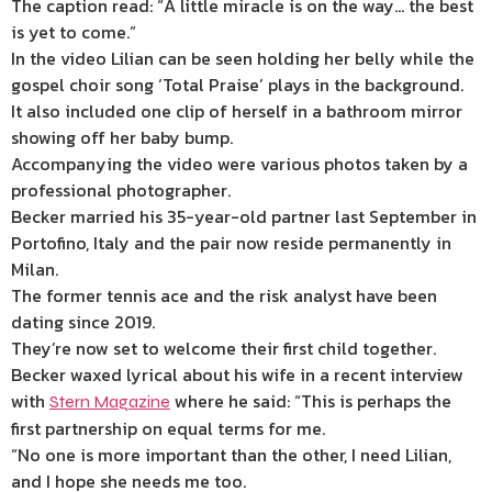
The caption read: “A little miracle is on the way… the best
is yet to come.”
In the video Lilian can be seen holding her belly while the
gospel choir song ‘Total Praise’ plays in the background.
It also included one clip of herself in a bathroom mirror
showing off her baby bump.
Accompanying the video were various photos taken by a
professional photographer.
Becker married his 35-year-old partner last September in
Portofino, Italy and the pair now reside permanently in
Milan.
The former tennis ace and the risk analyst have been
dating since 2019.
They’re now set to welcome their first child together.
Becker waxed lyrical about his wife in a recent interview
with
where he said: “This is perhaps the
Stern Magazine
first partnership on equal terms for me.
“No one is more important than the other, I need Lilian,
and I hope she needs me too.