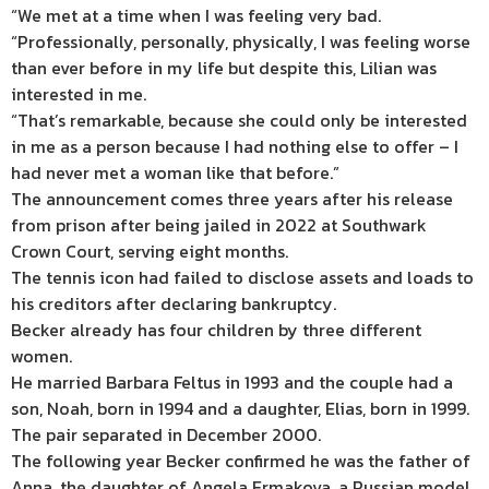
“We met at a time when I was feeling very bad.
“Professionally, personally, physically, I was feeling worse
than ever before in my life but despite this, Lilian was
interested in me.
“That’s remarkable, because she could only be interested
in me as a person because I had nothing else to offer – I
had never met a woman like that before.”
The announcement comes three years after his release
from prison after being jailed in 2022 at Southwark
Crown Court, serving eight months.
The tennis icon had failed to disclose assets and loads to
his creditors after declaring bankruptcy.
Becker already has four children by three different
women.
He married Barbara Feltus in 1993 and the couple had a
son, Noah, born in 1994 and a daughter, Elias, born in 1999.
The pair separated in December 2000.
The following year Becker confirmed he was the father of
Anna, the daughter of Angela Ermakova, a Russian model,