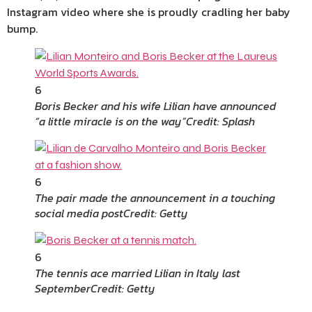
Instagram video where she is proudly cradling her baby
bump.
6
Boris Becker and his wife Lilian have announced
“a little miracle is on the way”
Credit: Splash
6
The pair made the announcement in a touching
social media post
Credit: Getty
6
The tennis ace married Lilian in Italy last
September
Credit: Getty