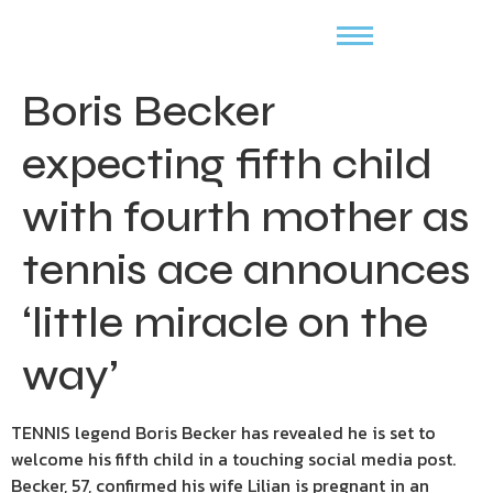
Boris Becker
expecting fifth child
with fourth mother as
tennis ace announces
‘little miracle on the
way’
TENNIS legend Boris Becker has revealed he is set to
welcome his fifth child in a touching social media post.
Becker, 57, confirmed his wife Lilian is pregnant in an